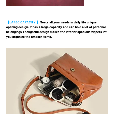
【LARGE CAPACITY 】
Meets all your needs in daily life unique
opening design. It has a large capacity and can hold a lot of personal
belongings Thoughtful design makes the interior spacious zippers let
you organize the smaller items.