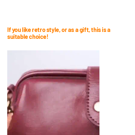
If you like retro style, or as a gift, this is a
suitable choice!