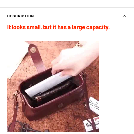
DESCRIPTION
It looks small, but it has a large capacity.