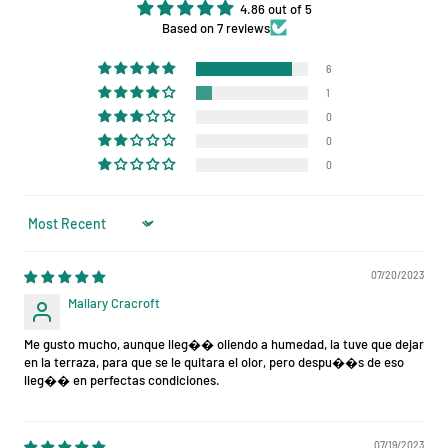
4.86 out of 5
Based on 7 reviews
6
1
0
0
0
Sort by
07/20/2023
Mallary Cracroft
Me gusto mucho, aunque lleg�� oliendo a humedad, la tuve que dejar
en la terraza, para que se le quitara el olor, pero despu��s de eso
lleg�� en perfectas condiciones.
07/19/2023