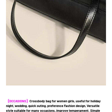
【OCCASIONS】
C
rossbody bag for women girls, useful for holiday
night, wedding, quick outing, preference Fashion design, Versatile
style suitable for many occasions, improve temperament. Simple