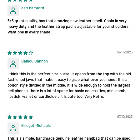
carl bamford
5/5 great quality, has that amazing new leather smell. Chain in very
heavy duty and the leather strap pad is adjustable for your shoulders.
Want one in every shade.
07/18/2023
Baindu Sannoh
I think this is the perfect size purse. It opens from the top with the old
fashioned jaws that make it easy to grab what ever you need , It is a
pouch style divided in the middle. It is wide enough to hold the largest
cell phones, there is a lot of space for basic necessities, mini comb,
lipstick, wallet or cardholder. It is cute too, Very Retro,
07/17/2023
Bridget Michaels
This is a simple, handmade genuine leather handbag that can be used