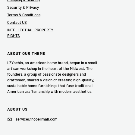
Security & Privacy
Terms & Conditions
Contact US
INTELLECTUAL PROPERTY
RIGHTS
ABOUT OUR THEME
LZYoehin, an American home brand, began in a small
artisan workshop in the heart of the Midwest. The
founders, a group of passionate designers and
craftsmen, shared a vision of creating high-quality,
sustainable home furnishings that fuse traditional
American craftsmanship with modern aesthetics.
ABOUT US
service@hobelimall.com