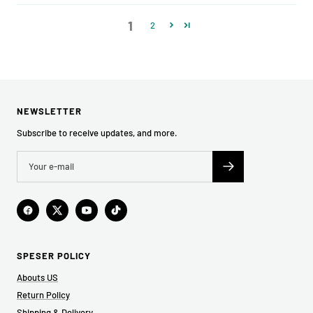
1
2
NEWSLETTER
Subscribe to receive updates, and more.
SPESER POLICY
Abouts US
Return Policy
Shipping & Delivery