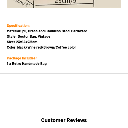
Specification:
Material: pu, Brass and Stainless Steel Hardware
Style: Doctor Bag, Vintage
Size: 23x14x7.5cm
Color:black/Wine red/Brown/Coffee color
Package Includes:
1 x Retro Handmade Bag
Customer Reviews