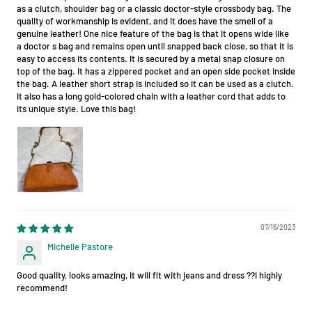
as a clutch, shoulder bag or a classic doctor-style crossbody bag. The
quality of workmanship is evident, and it does have the smell of a
genuine leather! One nice feature of the bag is that it opens wide like
a doctor s bag and remains open until snapped back close, so that it is
easy to access its contents. It is secured by a metal snap closure on
top of the bag. It has a zippered pocket and an open side pocket inside
the bag. A leather short strap is included so it can be used as a clutch.
It also has a long gold-colored chain with a leather cord that adds to
its unique style. Love this bag!
07/16/2023
Michelle Pastore
Good quality, looks amazing, it will fit with jeans and dress ??I highly
recommend!