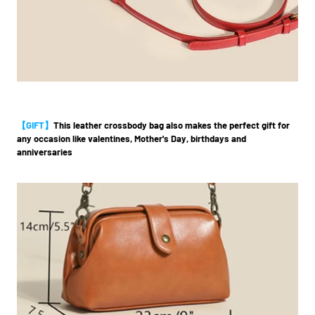
【GIFT】
This leather crossbody bag also makes the perfect gift for
any occasion like valentines, Mother's Day, birthdays and
anniversaries