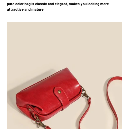
pure color bag is classic and elegant, makes you looking more
attractive and mature.