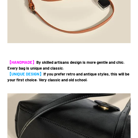
【HANDMADE】
By skilled artisans design is more gentle and chic.
Every bag is unique and classic.
【UNIQUE DESIGN】
If you prefer retro and antique styles, this will be
your first choice. Very classic and old school.