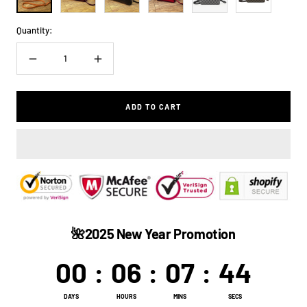
Quantity:
Decrease
Increase
quantity
quantity
ADD TO CART
🌺2025 New Year Promotion
00
:
06
:
07
:
44
DAYS
HOURS
MINS
SECS