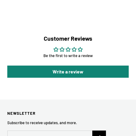
Customer Reviews
Be the first to write a review
Write a review
NEWSLETTER
Subscribe to receive updates, and more.