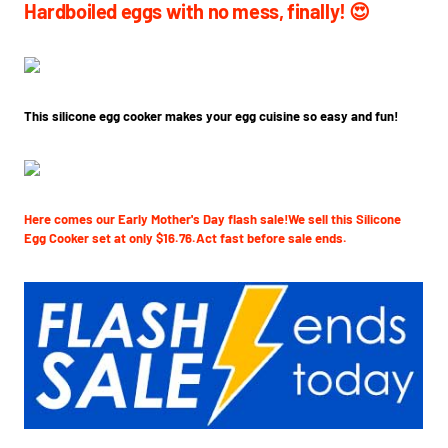
Hardboiled eggs with no mess, finally! 😍
This silicone egg cooker makes your egg cuisine so easy and fun!
Here comes our Early Mother's Day flash sale!We sell this Silicone
Egg Cooker set at only $16.76.Act fast before sale ends.