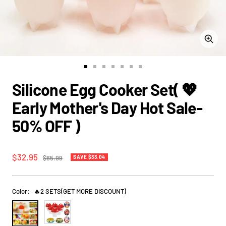
Zoom
Go
Go
Go
Go
Go
Go
Go
to
to
to
to
to
to
to
Silicone Egg Cooker Set( 💖
slide
slide
slide
slide
slide
slide
slide
1
2
3
4
5
6
7
Early Mother's Day Hot Sale-
50% OFF )
Sale
$32.95
Regular
$65.99
SAVE
$33.04
price
price
Color:
🔥2 SETS(GET MORE DISCOUNT)
🔥
BUY
2
1
SETS(GET
SET