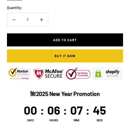
MORE
ONLY
Quantity:
DISCOUNT)
Decrease
Increase
quantity
quantity
ADD TO CART
BUY IT NOW
🌺2025 New Year Promotion
00
:
06
:
07
:
44
DAYS
HOURS
MINS
SECS