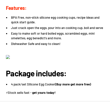
Features:
BPA Free, non-stick silicone egg cooking cups, recipe ideas and
quick start guide.
Just crack open the eggs, pour into an cooking cup, boil and serve
Easy to make soft or hard boiled eggs, scrambled eggs, mini
omelettes, egg benedict's and more.
Dishwasher Safe and easy to clean!
Package includes:
4 pack/set Silicone Egg Cooker
(Buy more get more free)
⚡️Stock sells fast -
get yours today!