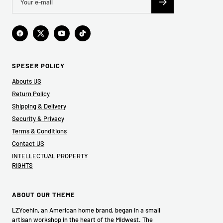
SPESER POLICY
Abouts US
Return Policy
Shipping & Delivery
Security & Privacy
Terms & Conditions
Contact US
INTELLECTUAL PROPERTY
RIGHTS
ABOUT OUR THEME
LZYoehin, an American home brand, began in a small
artisan workshop in the heart of the Midwest. The