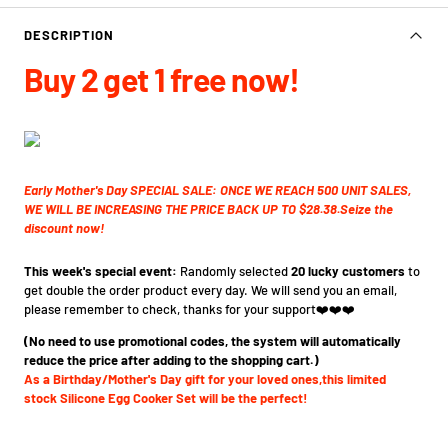
DESCRIPTION
Buy 2 get
1 free now
!
Early Mother's Day SPECIAL SALE:
ONCE WE REACH 500 UNIT SALES,
WE WILL BE INCREASING THE PRICE BACK UP TO $28.38.Seize the
discount now!
This week's special event
:
Randomly selected
20 lucky customers
to
get double the order product every day. We will send you an email,
please remember to check, thanks for your support❤️❤️❤️
(No need to use promotional codes, the system will automatically
reduce the price after adding to the shopping cart.)
As a Birthday/Mother's Day gift for your loved ones,this limited
stock Silicone Egg Cooker Set will be the perfect!