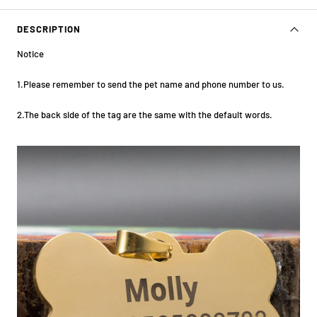
DESCRIPTION
Notice
1.Please remember to send the pet name and phone number to us.
2.The back side of the tag are the same with the default words.