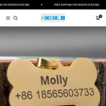
Skip
FOR ORDERS OVER $65
FREE SHIPPING FOR ORDERS OVER $65
to
content
Hobeli
0
Navigation
Cart