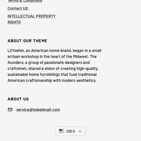
Terms & Conditions
Contact US
INTELLECTUAL PROPERTY
RIGHTS
ABOUT OUR THEME
LZYoehin, an American home brand, began in a small
artisan workshop in the heart of the Midwest. The
founders, a group of passionate designers and
craftsmen, shared a vision of creating high-quality,
sustainable home furnishings that fuse traditional
American craftsmanship with modern aesthetics.
ABOUT US
service@hobelimall.com
Country/region
USD $