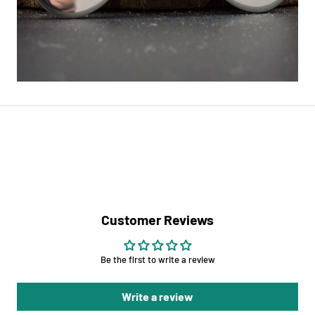
Customer Reviews
Be the first to write a review
Write a review