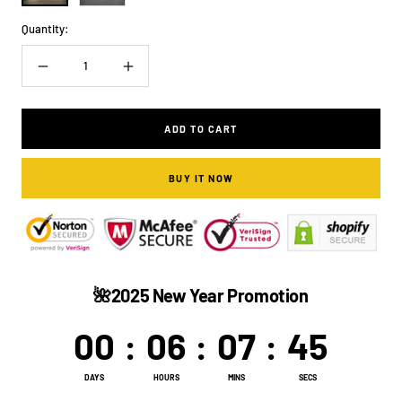
Quantity:
Decrease
Increase
quantity
quantity
ADD TO CART
BUY IT NOW
🌺2025 New Year Promotion
00
:
06
:
07
:
44
DAYS
HOURS
MINS
SECS