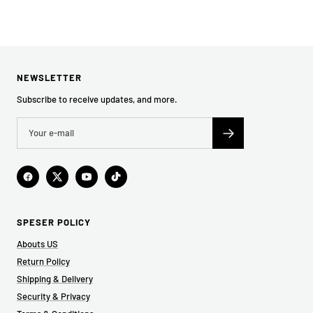
NEWSLETTER
Subscribe to receive updates, and more.
SPESER POLICY
Abouts US
Return Policy
Shipping & Delivery
Security & Privacy